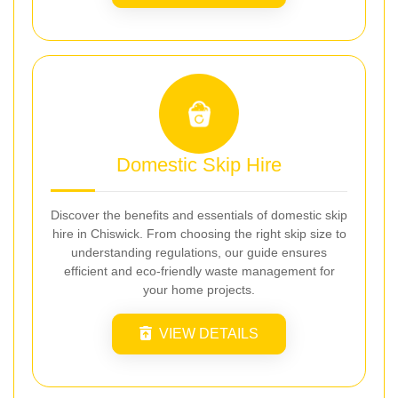
Domestic Skip Hire
Discover the benefits and essentials of domestic skip
hire in Chiswick. From choosing the right skip size to
understanding regulations, our guide ensures
efficient and eco-friendly waste management for
your home projects.
VIEW DETAILS