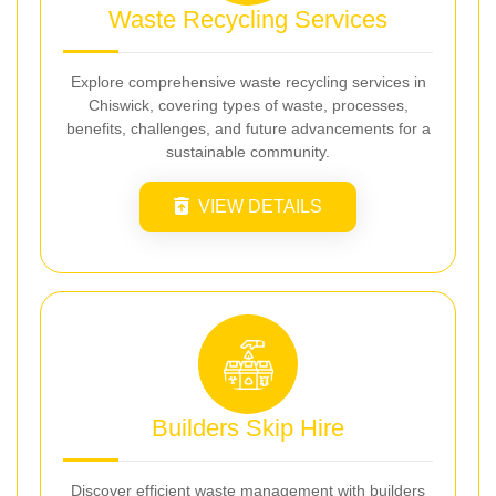
Waste Recycling Services
Explore comprehensive waste recycling services in
Chiswick, covering types of waste, processes,
benefits, challenges, and future advancements for a
sustainable community.
VIEW DETAILS
Builders Skip Hire
Discover efficient waste management with builders