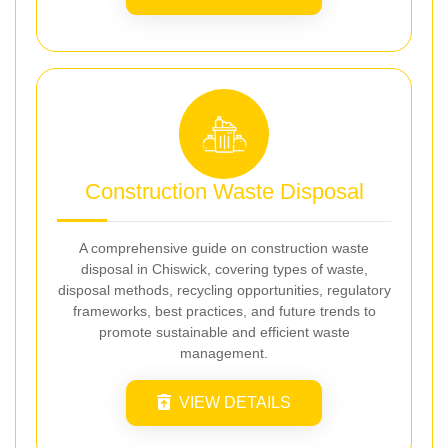
Construction Waste Disposal
A comprehensive guide on construction waste
disposal in Chiswick, covering types of waste,
disposal methods, recycling opportunities, regulatory
frameworks, best practices, and future trends to
promote sustainable and efficient waste
management.
VIEW DETAILS