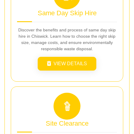
Same Day Skip Hire
Discover the benefits and process of same day skip
hire in Chiswick. Learn how to choose the right skip
size, manage costs, and ensure environmentally
responsible waste disposal.
VIEW DETAILS
Site Clearance