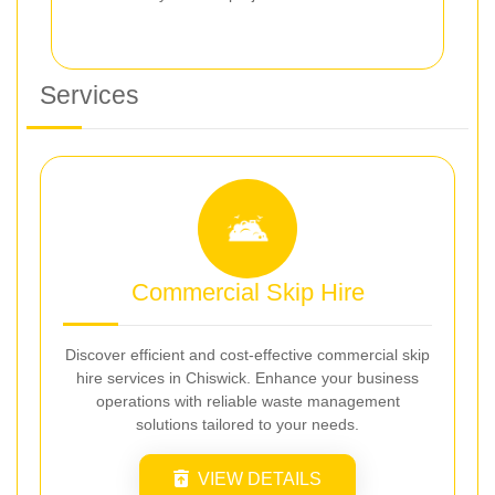
Services
Commercial Skip Hire
Discover efficient and cost-effective commercial skip
hire services in Chiswick. Enhance your business
operations with reliable waste management
solutions tailored to your needs.
VIEW DETAILS