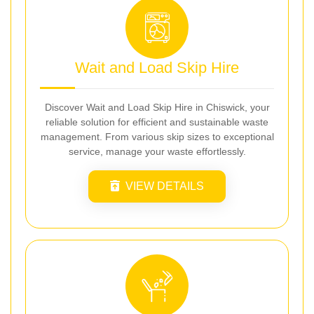
Wait and Load Skip Hire
Discover Wait and Load Skip Hire in Chiswick, your
reliable solution for efficient and sustainable waste
management. From various skip sizes to exceptional
service, manage your waste effortlessly.
VIEW DETAILS