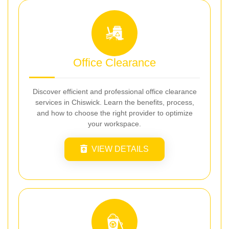
Office Clearance
Discover efficient and professional office clearance
services in Chiswick. Learn the benefits, process,
and how to choose the right provider to optimize
your workspace.
VIEW DETAILS