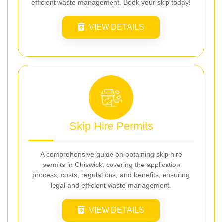
efficient waste management. Book your skip today!
VIEW DETAILS
Skip Hire Permits
A comprehensive guide on obtaining skip hire
permits in Chiswick, covering the application
process, costs, regulations, and benefits, ensuring
legal and efficient waste management.
VIEW DETAILS