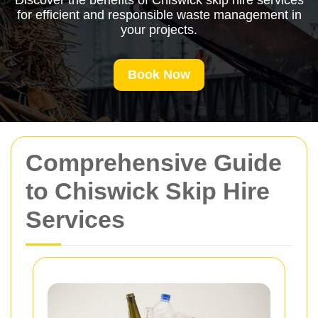
Discover the benefits of Chiswick skip hire services
for efficient and responsible waste management in
your projects.
Book Now
Comprehensive Guide
to Chiswick Skip Hire
Services