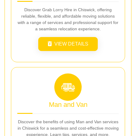
Discover Grab Lorry Hire in Chiswick, offering
reliable, flexible, and affordable moving solutions
with a range of services and professional support for
a seamless relocation experience.
VIEW DETAILS
Man and Van
Discover the benefits of using Man and Van services
in Chiswick for a seamless and cost-effective moving
experience. Learn tips, services, and more.