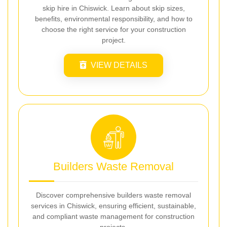
skip hire in Chiswick. Learn about skip sizes,
benefits, environmental responsibility, and how to
choose the right service for your construction
project.
VIEW DETAILS
Builders Waste Removal
Discover comprehensive builders waste removal
services in Chiswick, ensuring efficient, sustainable,
and compliant waste management for construction