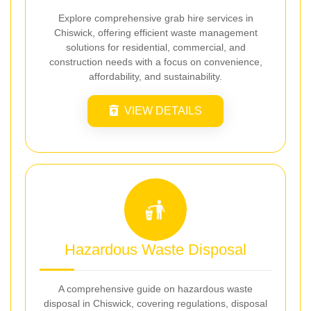
Explore comprehensive grab hire services in
Chiswick, offering efficient waste management
solutions for residential, commercial, and
construction needs with a focus on convenience,
affordability, and sustainability.
VIEW DETAILS
Hazardous Waste Disposal
A comprehensive guide on hazardous waste
disposal in Chiswick, covering regulations, disposal