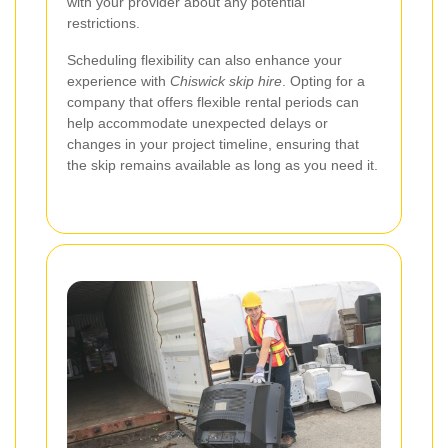
with your provider about any potential
restrictions.
Scheduling flexibility can also enhance your
experience with
Chiswick skip hire
. Opting for a
company that offers flexible rental periods can
help accommodate unexpected delays or
changes in your project timeline, ensuring that
the skip remains available as long as you need it.