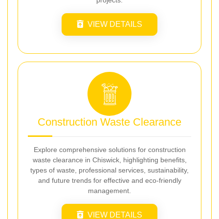
projects.
VIEW DETAILS
Construction Waste Clearance
Explore comprehensive solutions for construction
waste clearance in Chiswick, highlighting benefits,
types of waste, professional services, sustainability,
and future trends for effective and eco-friendly
management.
VIEW DETAILS