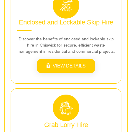
Enclosed and Lockable Skip Hire
Discover the benefits of enclosed and lockable skip
hire in Chiswick for secure, efficient waste
management in residential and commercial projects.
VIEW DETAILS
Grab Lorry Hire