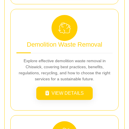
Demolition Waste Removal
Explore effective demolition waste removal in
Chiswick, covering best practices, benefits,
regulations, recycling, and how to choose the right
services for a sustainable future.
VIEW DETAILS