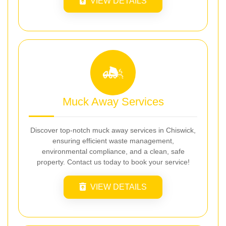
VIEW DETAILS
Muck Away Services
Discover top-notch muck away services in Chiswick,
ensuring efficient waste management,
environmental compliance, and a clean, safe
property. Contact us today to book your service!
VIEW DETAILS