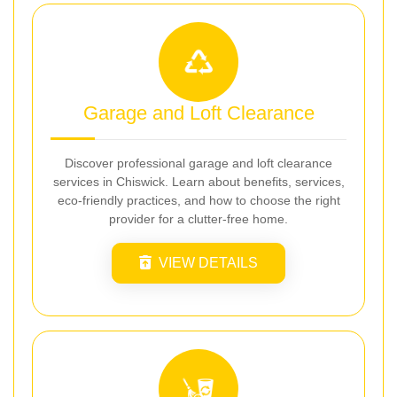
Garage and Loft Clearance
Discover professional garage and loft clearance
services in Chiswick. Learn about benefits, services,
eco-friendly practices, and how to choose the right
provider for a clutter-free home.
VIEW DETAILS