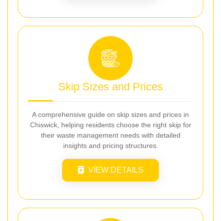
Skip Sizes and Prices
A comprehensive guide on skip sizes and prices in
Chiswick, helping residents choose the right skip for
their waste management needs with detailed
insights and pricing structures.
VIEW DETAILS