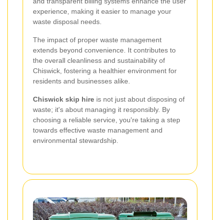
and transparent billing systems enhance the user
experience, making it easier to manage your
waste disposal needs.
The impact of proper waste management
extends beyond convenience. It contributes to
the overall cleanliness and sustainability of
Chiswick, fostering a healthier environment for
residents and businesses alike.
Chiswick skip hire
is not just about disposing of
waste; it's about managing it responsibly. By
choosing a reliable service, you're taking a step
towards effective waste management and
environmental stewardship.