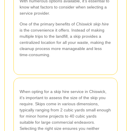
With numerous options available, it's essential to
know what factors to consider when selecting a
service provider.
One of the primary benefits of
Chiswick skip hire
is the convenience it offers. Instead of making
multiple trips to the landfill, a skip provides a
centralized location for all your waste, making the
cleanup process more manageable and less
time-consuming.
When opting for a skip hire service in Chiswick,
it's important to assess the size of the skip you
require. Skips come in various dimensions,
typically ranging from 2 cubic yards small enough
for minor home projects to 40 cubic yards
suitable for large commercial endeavors.
Selecting the right size ensures you neither