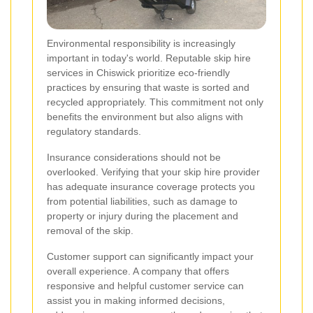
Environmental responsibility is increasingly
important in today's world. Reputable skip hire
services in Chiswick prioritize eco-friendly
practices by ensuring that waste is sorted and
recycled appropriately. This commitment not only
benefits the environment but also aligns with
regulatory standards.
Insurance considerations should not be
overlooked. Verifying that your skip hire provider
has adequate insurance coverage protects you
from potential liabilities, such as damage to
property or injury during the placement and
removal of the skip.
Customer support can significantly impact your
overall experience. A company that offers
responsive and helpful customer service can
assist you in making informed decisions,