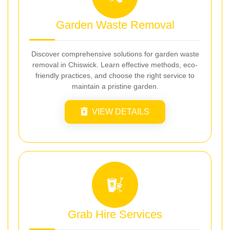
Garden Waste Removal
Discover comprehensive solutions for garden waste
removal in Chiswick. Learn effective methods, eco-
friendly practices, and choose the right service to
maintain a pristine garden.
VIEW DETAILS
Grab Hire Services