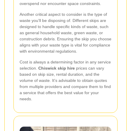
overspend nor encounter space constraints.
Another critical aspect to consider is the type of
waste you'll be disposing of. Different skips are
designed to handle specific kinds of waste, such
as general household waste, green waste, or
construction debris. Ensuring the skip you choose
aligns with your waste type is vital for compliance
with environmental regulations.
Cost is always a determining factor in any service
selection.
Chiswick skip hire
prices can vary
based on skip size, rental duration, and the
volume of waste. It's advisable to obtain quotes
from multiple providers and compare them to find
a service that offers the best value for your
needs.