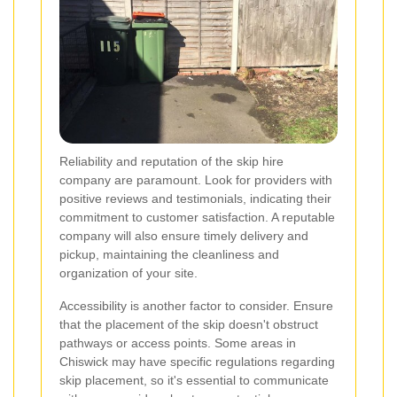
Reliability and reputation of the skip hire
company are paramount. Look for providers with
positive reviews and testimonials, indicating their
commitment to customer satisfaction. A reputable
company will also ensure timely delivery and
pickup, maintaining the cleanliness and
organization of your site.
Accessibility is another factor to consider. Ensure
that the placement of the skip doesn't obstruct
pathways or access points. Some areas in
Chiswick may have specific regulations regarding
skip placement, so it's essential to communicate