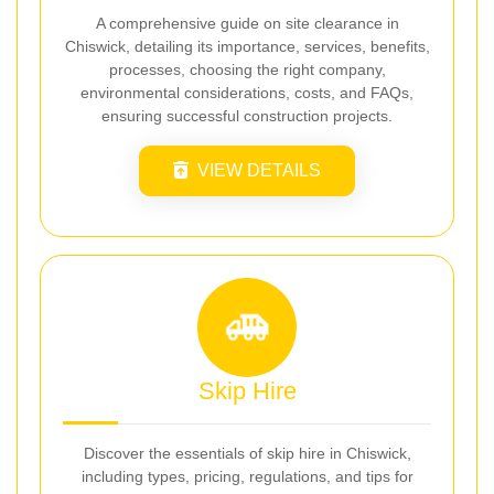
A comprehensive guide on site clearance in
Chiswick, detailing its importance, services, benefits,
processes, choosing the right company,
environmental considerations, costs, and FAQs,
ensuring successful construction projects.
VIEW DETAILS
Skip Hire
Discover the essentials of skip hire in Chiswick,
including types, pricing, regulations, and tips for