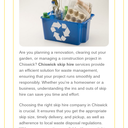
Are you planning a renovation, clearing out your
garden, or managing a construction project in
Chiswick?
Chiswick skip hire
services provide
an efficient solution for waste management,
ensuring that your project runs smoothly and
responsibly. Whether you're a homeowner or a
business, understanding the ins and outs of skip
hire can save you time and effort.
Choosing the right skip hire company in Chiswick
is crucial. It ensures that you get the appropriate
skip size, timely delivery, and pickup, as well as
adherence to local waste disposal regulations.