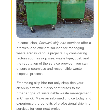
In conclusion,
Chiswick skip hire
services offer a
practical and efficient solution for managing
waste across various projects. By considering
factors such as skip size, waste type, cost, and
the reputation of the service provider, you can
ensure a seamless and responsible waste
disposal process.
Embracing skip hire not only simplifies your
cleanup efforts but also contributes to the
broader goal of sustainable waste management
in Chiswick. Make an informed choice today and
experience the benefits of professional skip hire
services for your next project.