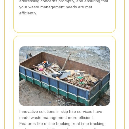
addressing concerns promptly, and ensuring that
your waste management needs are met
efficiently.
Innovative solutions in skip hire services have
made waste management more efficient.
Features like online booking, real-time tracking,