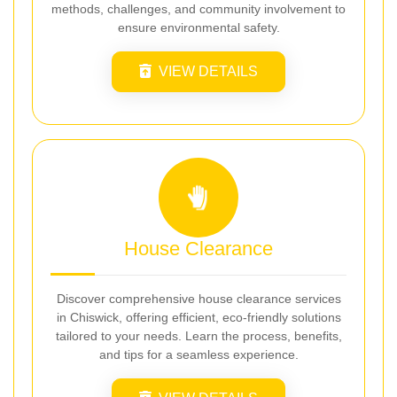
methods, challenges, and community involvement to
ensure environmental safety.
VIEW DETAILS
House Clearance
Discover comprehensive house clearance services
in Chiswick, offering efficient, eco-friendly solutions
tailored to your needs. Learn the process, benefits,
and tips for a seamless experience.