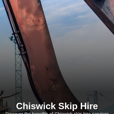
Chiswick Skip Hire